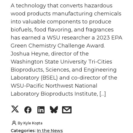
A technology that converts hazardous
wood products manufacturing chemicals
into valuable components to produce
biofuels, food flavoring, and fragrances
has earned a WSU researcher a 2023 EPA
Green Chemistry Challenge Award.
Joshua Heyne, director of the
Washington State University Tri-Cities
Bioproducts, Sciences, and Engineering
Laboratory (BSEL) and co-director of the
WSU-Pacific Northwest National
Laboratory Bioproducts Institute, […]
S
S
S
s
h
h
h
h
By
Kyle Kopta
Categories:
In the News