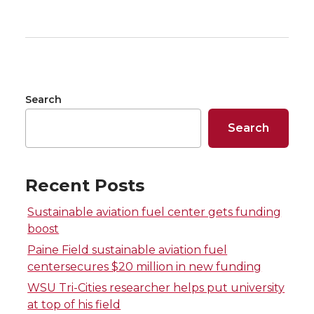
a
a
a
a
r
r
r
r
e
e
e
e
Search
o
o
o
w
Search
n
n
n
i
T
F
L
t
Recent Posts
w
a
i
h
Sustainable aviation fuel center gets funding
boost
i
c
n
e
Paine Field sustainable aviation fuel
centersecures $20 million in new funding
t
e
k
m
WSU Tri-Cities researcher helps put university
at top of his field