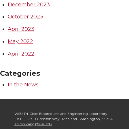
December 2023
October 2023
April 2023
May 2022
April 2022
Categories
In the News
WSU Tri-Cities Bioproducts and Engineering Laboratory
(BSEL), 2710 Crimson Way, Richland, Washington, 99354,
zhibin.yang@wsu.edu