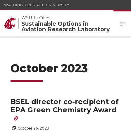
WASHINGTON STATE UNIVERSITY
WSU Tri-Cities
Sustainable Options in
Aviation Research Laboratory
October 2023
BSEL director co-recipient of
EPA Green Chemistry Award
October 26, 2023