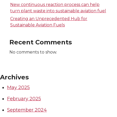
t
B
e
a
New continuous reaction process can help
e
o
d
i
turn plant waste into sustainable aviation fuel
Creating an Unprecedented Hub for
r
o
i
l
Sustainable Aviation Fuels
k
n
Recent Comments
No comments to show.
Archives
May 2025
February 2025
September 2024