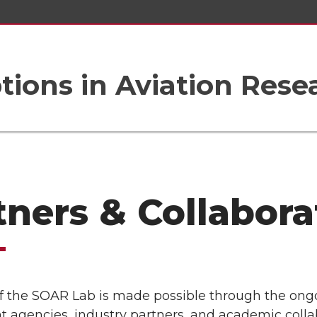
tions in Aviation Rese
tners & Collabora
f the SOAR Lab is made possible through the ongo
 agencies, industry partners, and academic colla