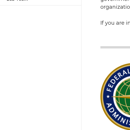
organizatio
If you are 