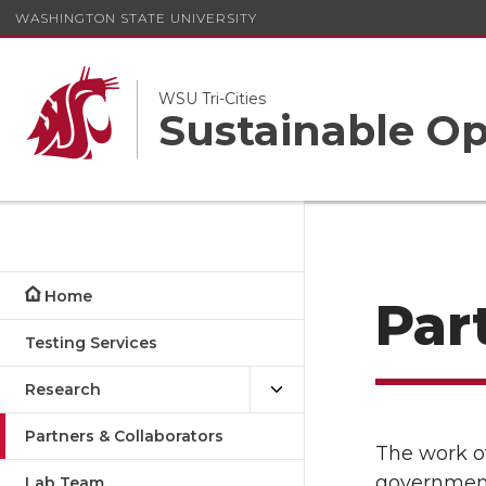
WASHINGTON STATE UNIVERSITY
WSU Tri-Cities
Sustainable Op
Home
Par
Testing Services
Research
Partners & Collaborators
The work o
government
Lab Team