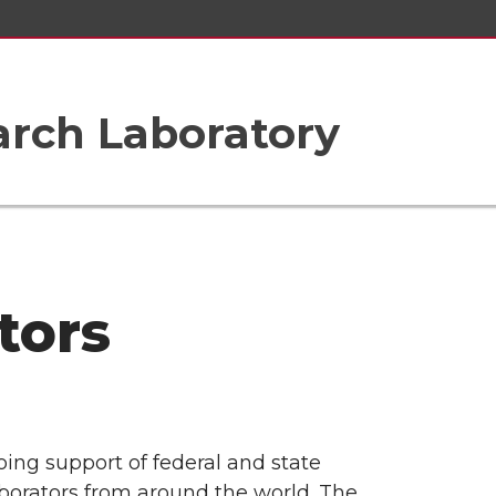
arch Laboratory
tors
ing support of federal and state
borators from around the world. The