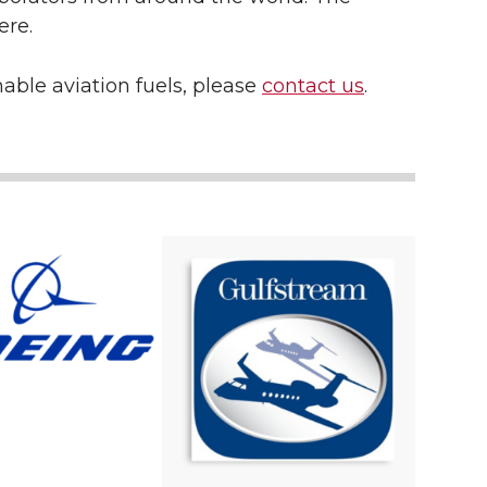
ere.
nable aviation fuels, please
contact us
.